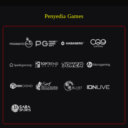
Penyedia Games