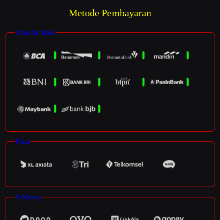
Metode Pembayaran
Transfer Bank
Pulsa
E-Money