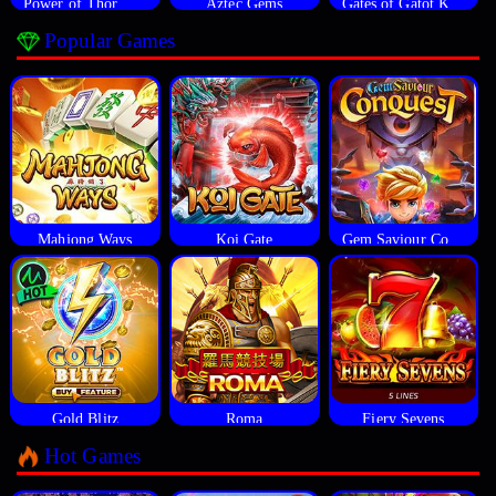
Power of Thor Megaways
Aztec Gems
Gates of Gatot Kaca
Popular Games
Mahjong Ways
Koi Gate
Gem Saviour Conquest
Gold Blitz
Roma
Fiery Sevens
Hot Games