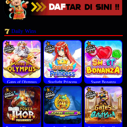
Daily Wins
Gates of Olympus
Starlight Princess
Sweet Bonanza