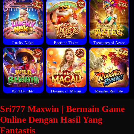
Lucky Neko
Fortune Tiger
Treasures of Aztec
Wild Bandito
Dreams of Macau
Rooster Rumble
Sri777 Maxwin | Bermain Game
Online Dengan Hasil Yang
Fantastis