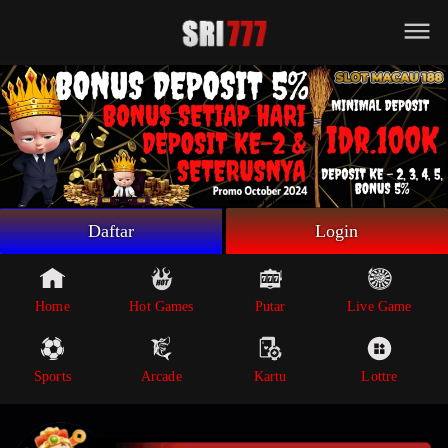
Beranda
Game Putar
Live Game
Sportsbook
Arcade
Lottre
Daftar
Login
Poker
Whatsapp
Home
Hot Games
Putar
Live Game
Telegram
Sports
Arcade
Kartu
Lottre
Livechat