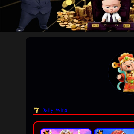
Daily Wins