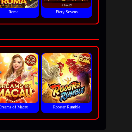
Roma
Fiery Sevens
Dreams of Macau
Rooster Rumble