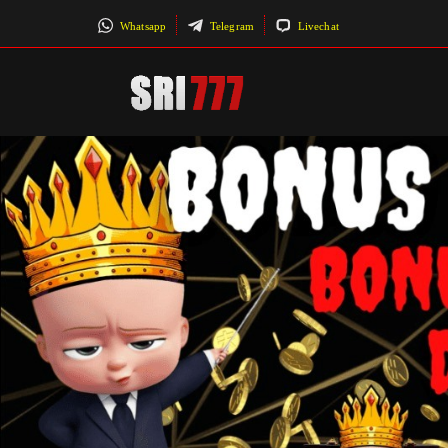
Whatsapp
Telegram
Livechat