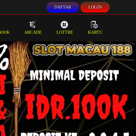
DAFTAR
LOGIN
BOOK
ARCADE
LOTTRE
KARTU