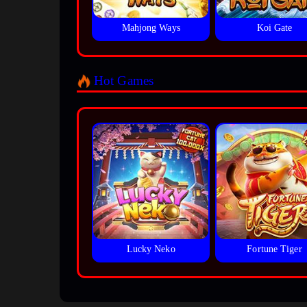
Mahjong Ways
Koi Gate
Hot Games
Lucky Neko
Fortune Tiger