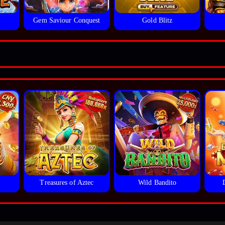
Gem Saviour Conquest
Gold Blitz
Treasures of Aztec
Wild Bandito