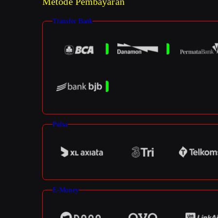
Metode Pembayaran
Transfer Bank
Pulsa
E-Money