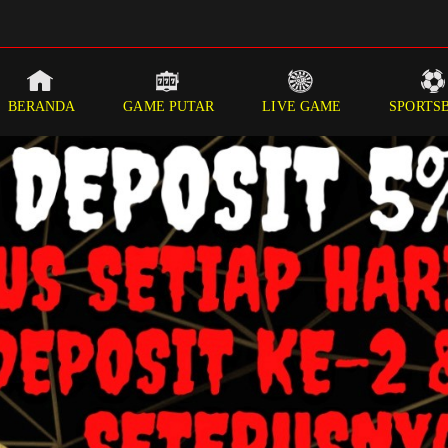
BERANDA
GAME PUTAR
LIVE GAME
SPORTS