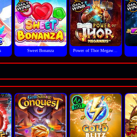
s
Sweet Bonanza
Power of Thor Megaways