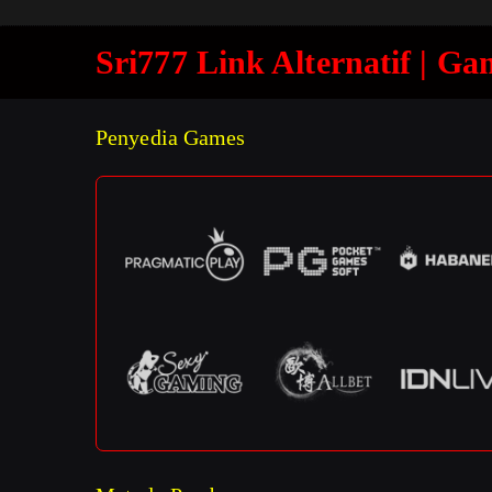
Sri777 Link Alternatif | G
Penyedia Games