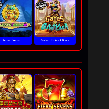
Aztec Gems
Gates of Gatot Kaca