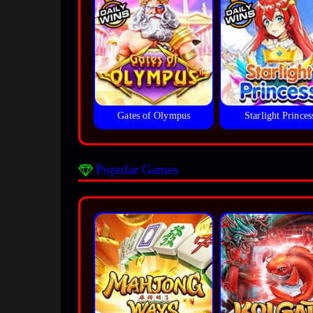
Gates of Olympus
Starlight Princes
Popular Games