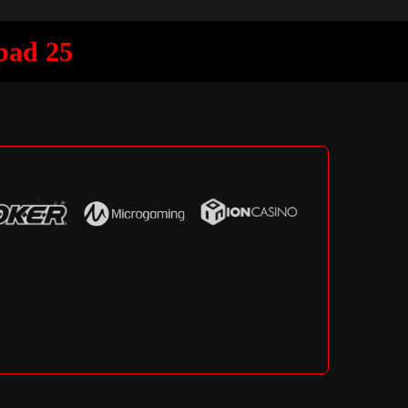
bad 25