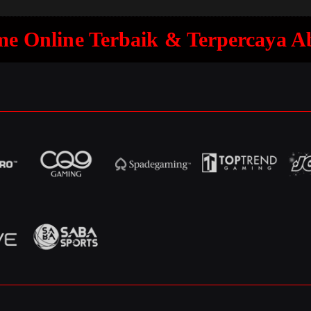
ame Online Terbaik & Terpercaya A