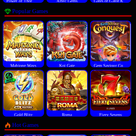
Power of Thor Megaways
Aztec Gems
Gates of Gatot Kaca
Popular Games
Mahjong Ways
Koi Gate
Gem Saviour Conquest
Gold Blitz
Roma
Fiery Sevens
Hot Games