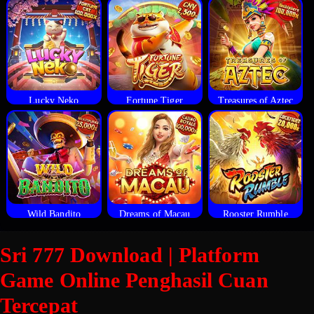
Lucky Neko
Fortune Tiger
Treasures of Aztec
Wild Bandito
Dreams of Macau
Rooster Rumble
Sri 777 Download | Platform
Game Online Penghasil Cuan
Tercepat