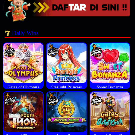
Daily Wins
Gates of Olympus
Starlight Princess
Sweet Bonanza