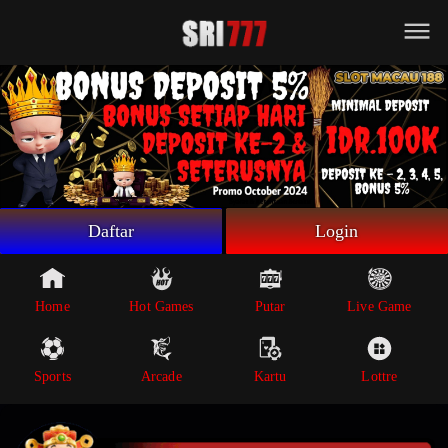
Beranda
Game Putar
Live Game
Sportsbook
Arcade
Lottre
Daftar
Login
Poker
Whatsapp
Home
Hot Games
Putar
Live Game
Telegram
Sports
Arcade
Kartu
Lottre
Livechat