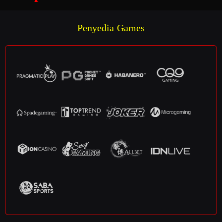
Penyedia Games