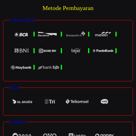
Metode Pembayaran
Transfer Bank
Pulsa
E-Money