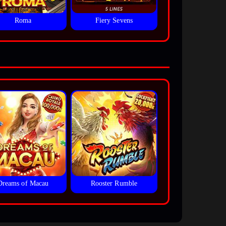
Roma
Fiery Sevens
Dreams of Macau
Rooster Rumble