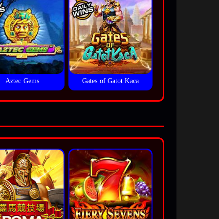
Aztec Gems
Gates of Gatot Kaca