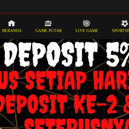
BERANDA
GAME PUTAR
LIVE GAME
SPORTS