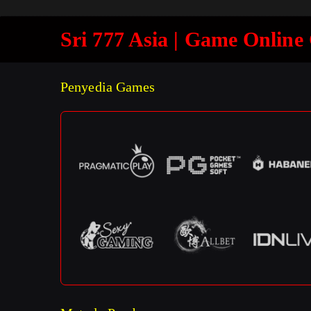
Sri 777 Asia | Game Onlin
Penyedia Games