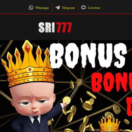
Whatsapp
Telegram
Livechat