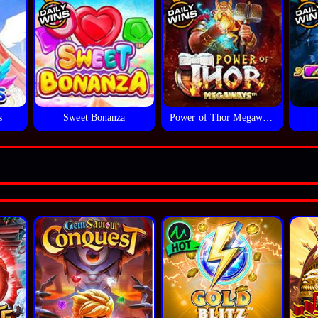
s
Sweet Bonanza
Power of Thor Megaways