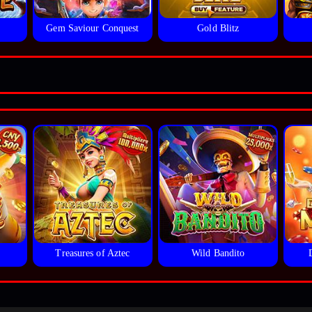
Gem Saviour Conquest
Gold Blitz
Treasures of Aztec
Wild Bandito