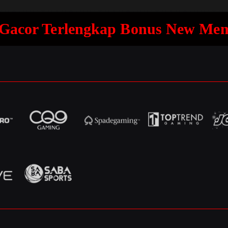
e Gacor Terlengkap Bonus New Me