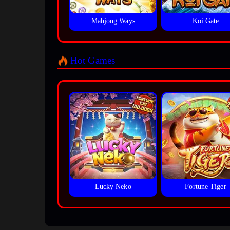
Mahjong Ways
Koi Gate
Hot Games
Lucky Neko
Fortune Tiger