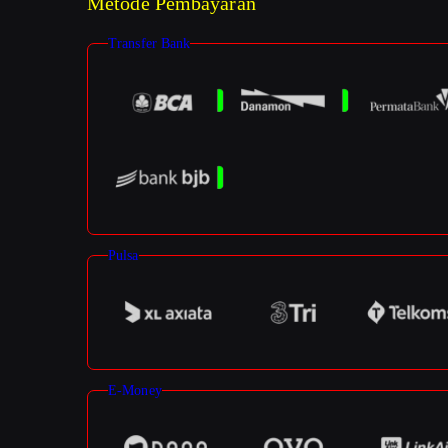
Metode Pembayaran
Transfer Bank
Pulsa
E-Money