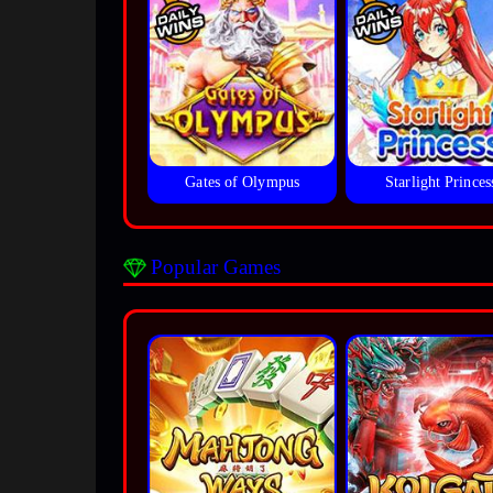
Gates of Olympus
Starlight Princes
Popular Games