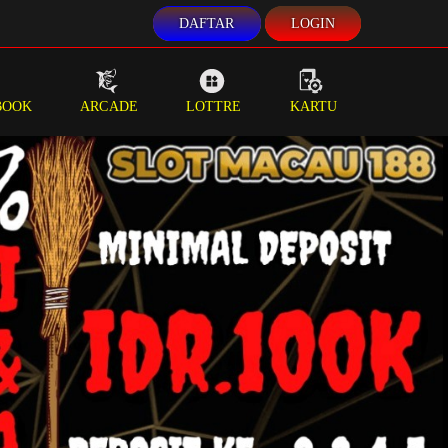
DAFTAR
LOGIN
BOOK
ARCADE
LOTTRE
KARTU