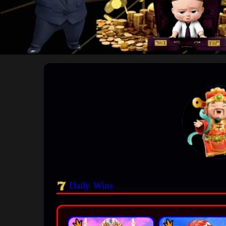
Daily Wins