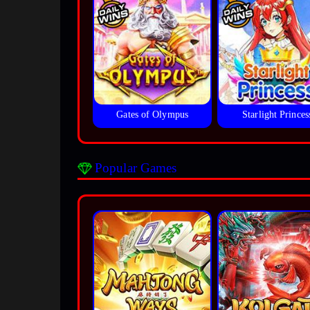
Gates of Olympus
Starlight Princes
Popular Games