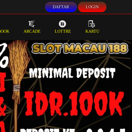
DAFTAR
LOGIN
BOOK
ARCADE
LOTTRE
KARTU