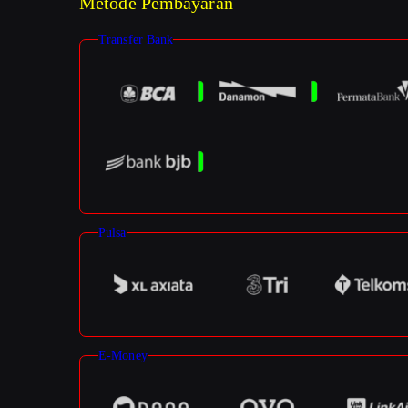
Metode Pembayaran
Transfer Bank
Pulsa
E-Money