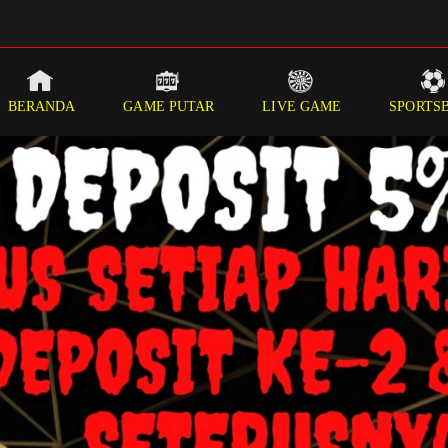
BERANDA
GAME PUTAR
LIVE GAME
SPORTS