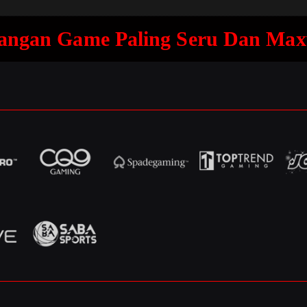
alangan Game Paling Seru Dan Ma