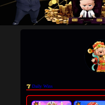
Daily Wins