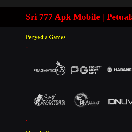
Sri 777 Apk Mobile | Petu
Penyedia Games