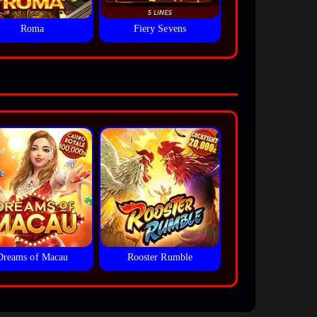
Roma
Fiery Sevens
Dreams of Macau
Rooster Rumble