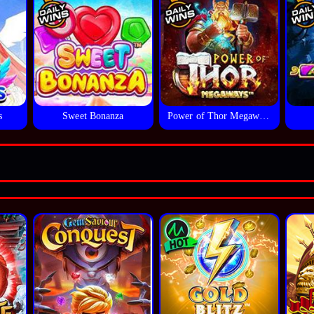
s
Sweet Bonanza
Power of Thor Megaways