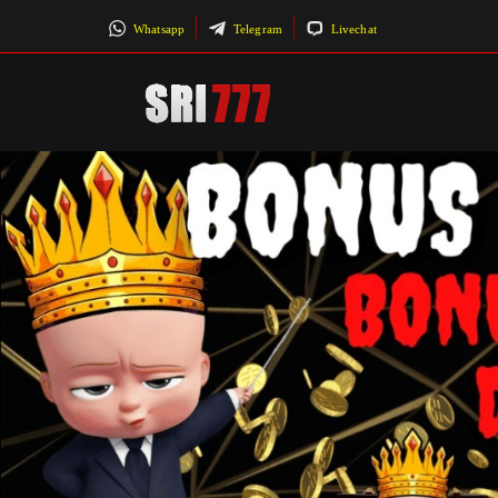
Whatsapp
Telegram
Livechat