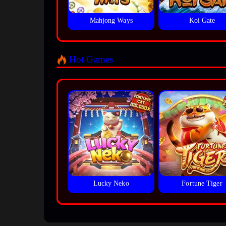
Mahjong Ways
Koi Gate
Hot Games
Lucky Neko
Fortune Tiger