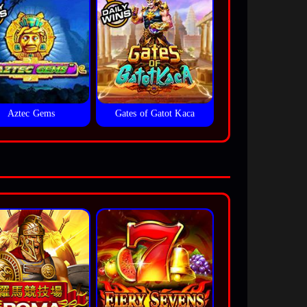
Aztec Gems
Gates of Gatot Kaca