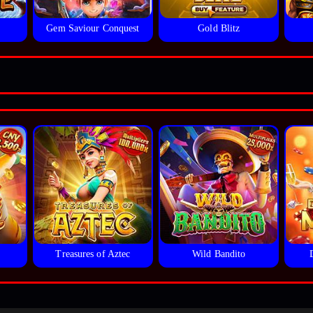
Gem Saviour Conquest
Gold Blitz
Treasures of Aztec
Wild Bandito