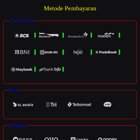
Metode Pembayaran
Transfer Bank
Pulsa
E-Money