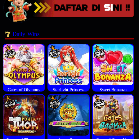
Daily Wins
Gates of Olympus
Starlight Princess
Sweet Bonanza