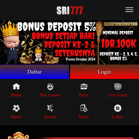
Beranda
Game Putar
Live Game
Sportsbook
Arcade
Lottre
Daftar
Login
Poker
Whatsapp
Home
Hot Games
Putar
Live Game
Telegram
Sports
Arcade
Kartu
Lottre
Livechat