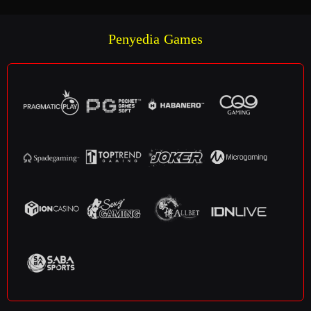
Penyedia Games