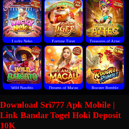
Lucky Neko
Fortune Tiger
Treasures of Aztec
Wild Bandito
Dreams of Macau
Rooster Rumble
Download Sri777 Apk Mobile |
Link Bandar Togel Hoki Deposit
10K