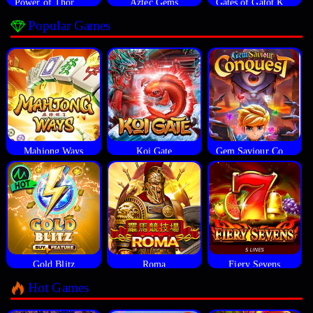
Power of Thor Megaways
Aztec Gems
Gates of Gatot Kaca
Popular Games
Mahjong Ways
Koi Gate
Gem Saviour Conquest
Gold Blitz
Roma
Fiery Sevens
Hot Games