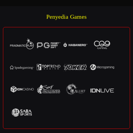
Penyedia Games