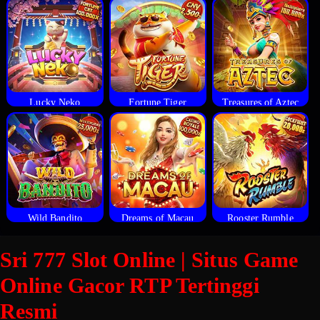
Lucky Neko
Fortune Tiger
Treasures of Aztec
Wild Bandito
Dreams of Macau
Rooster Rumble
Sri 777 Slot Online | Situs Game
Online Gacor RTP Tertinggi
Resmi