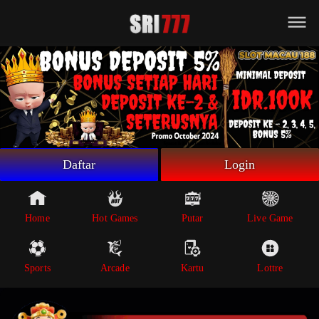
Beranda
Game Putar
Live Game
Sportsbook
Arcade
Lottre
Daftar
Login
Poker
Whatsapp
Home
Hot Games
Putar
Live Game
Telegram
Sports
Arcade
Kartu
Lottre
Livechat