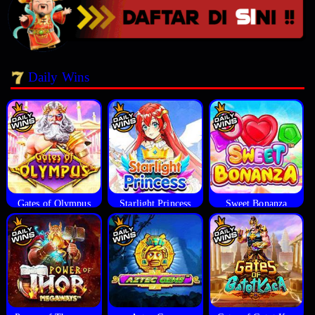
Daily Wins
Gates of Olympus
Starlight Princess
Sweet Bonanza