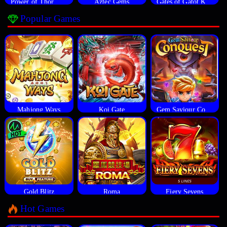
Power of Thor Megaways
Aztec Gems
Gates of Gatot Kaca
Popular Games
Mahjong Ways
Koi Gate
Gem Saviour Conquest
Gold Blitz
Roma
Fiery Sevens
Hot Games