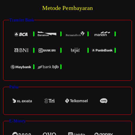
Metode Pembayaran
Transfer Bank
Pulsa
E-Money